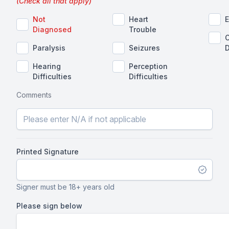
(Check all that apply)
Not
Heart
E
Diagnosed
Trouble
O
Paralysis
Seizures
D
Hearing
Perception
Difficulties
Difficulties
Comments
Printed Signature
Signer must be 18+ years old
Please sign below