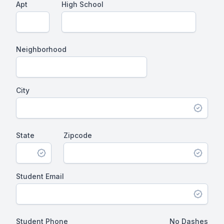
Apt
High School
Neighborhood
City
State
Zipcode
Student Email
Student Phone
No Dashes