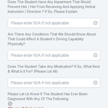
Does The Student Have Any Impairment That Would
Prevent Him / Her From Receiving And Applying Verbal
Instruction / Direction ? If So, Please Explain:
Are There Any Conditions That We Should Know About
That Could Affect A Student's Driving Capability
Physically?
Does The Student Take Any Medication? If So, What Kind
& What Is It For? (Please List All)
Please Let Us Know If The Student Has Ever Been
Diagnosed With Any Of The Following: