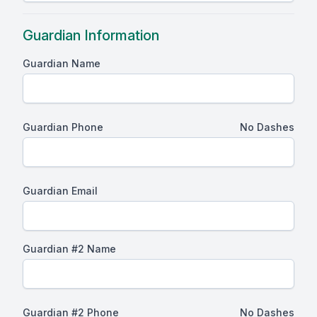
Guardian Information
Guardian Name
Guardian Phone
No Dashes
Guardian Email
Guardian #2 Name
Guardian #2 Phone
No Dashes