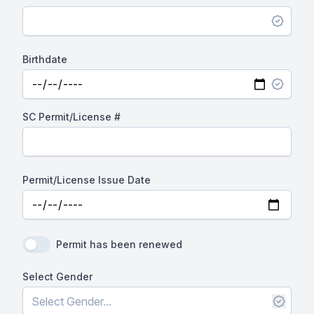
Birthdate
SC Permit/License #
Permit/License Issue Date
Permit has been renewed
Select Gender