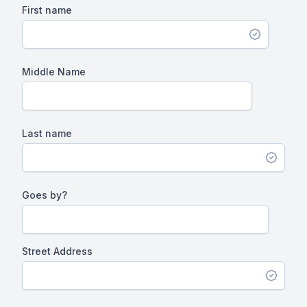
First name
Middle Name
Last name
Goes by?
Street Address