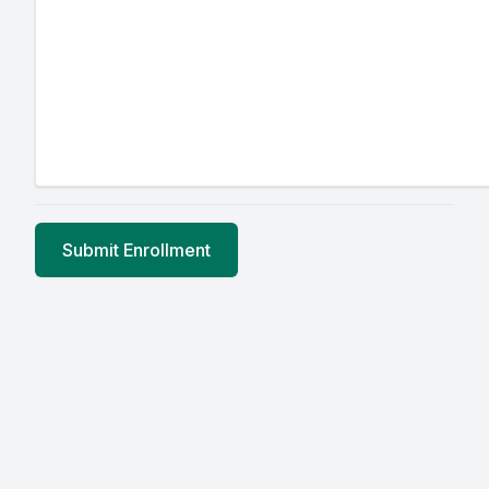
Submit Enrollment