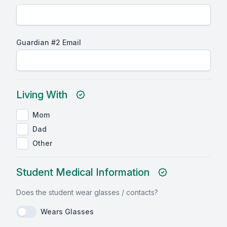
Guardian #2 Email
Living With
Mom
Dad
Other
Student Medical Information
Does the student wear glasses / contacts?
Wears Glasses