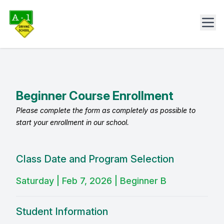
Beginner Course Enrollment
Please complete the form as completely as possible to
start your enrollment in our school.
Class Date and Program Selection
Saturday | Feb 7, 2026 | Beginner B
Student Information