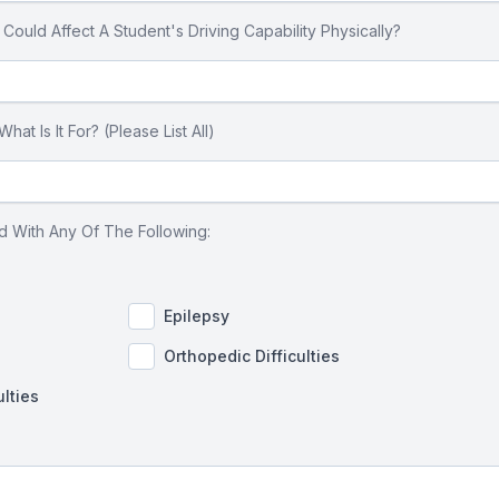
uld Affect A Student's Driving Capability Physically?
t Is It For? (Please List All)
 With Any Of The Following:
Epilepsy
Orthopedic Difficulties
ulties