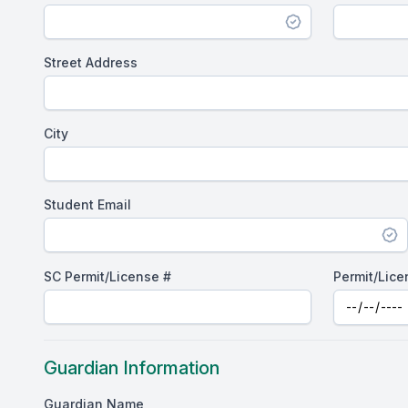
Street Address
City
Student Email
SC Permit/License #
Permit/Lice
Guardian Information
Guardian Name