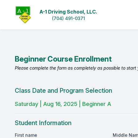
A-1 Driving School, LLC.
(704) 491-0371
Beginner Course Enrollment
Please complete the form as completely as possible to start y
Class Date and Program Selection
Saturday | Aug 16, 2025 | Beginner A
Student Information
First name
Middle Na