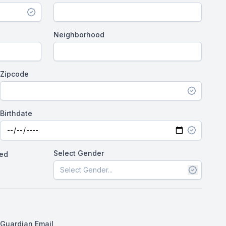
Neighborhood
Zipcode
Birthdate
Select Gender
wed
Guardian Email