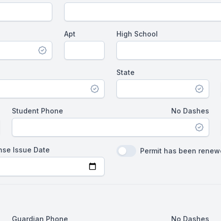
Apt
High School
State
Student Phone
No Dashes
nse Issue Date
Permit has been rene
Guardian Phone
No Dashes