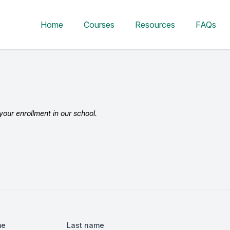
Home
Courses
Resources
FAQs
our enrollment in our school.
me
Last name