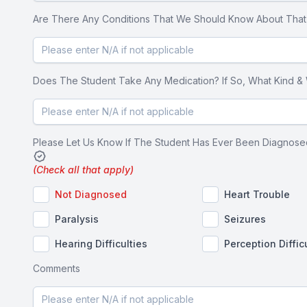
Are There Any Conditions That We Should Know About That Co
Does The Student Take Any Medication? If So, What Kind & Wha
Please Let Us Know If The Student Has Ever Been Diagnosed
(Check all that apply)
Not Diagnosed
Heart Trouble
Paralysis
Seizures
Hearing Difficulties
Perception Diffic
Comments