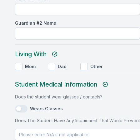
Guardian #2 Name
Living With
Mom
Dad
Other
Student Medical Information
Does the student wear glasses / contacts?
Wears Glasses
Does The Student Have Any Impairment That Would Prevent Him