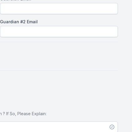
Guardian #2 Email
? If So, Please Explain: