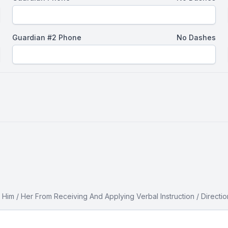
Guardian #2 Phone
No Dashes
 / Her From Receiving And Applying Verbal Instruction / Direction 