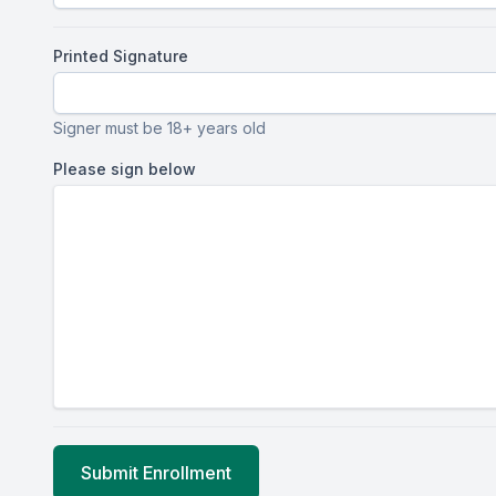
Printed Signature
Signer must be 18+ years old
Please sign below
Submit Enrollment