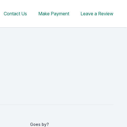
Contact Us
Make Payment
Leave a Review
Goes by?